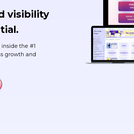
 visibility
ial.
 inside the #1
ss growth and