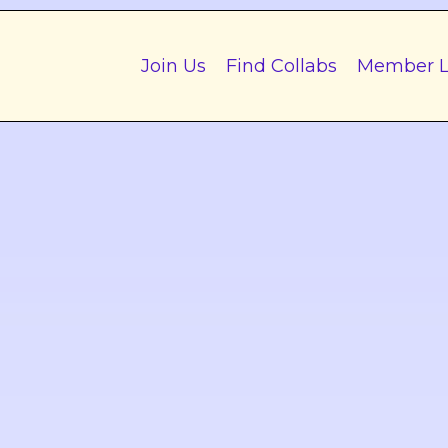
Join Us
Find Collabs
Member L