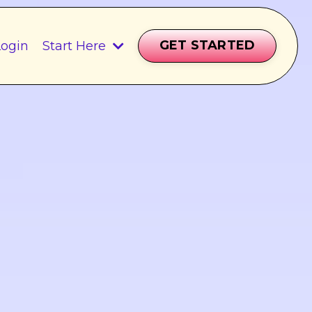
GET STARTED
ogin
Start Here