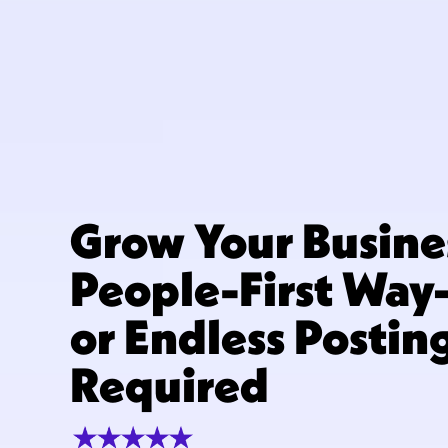
Grow Your Busine
People-First Wa
or Endless Postin
Required