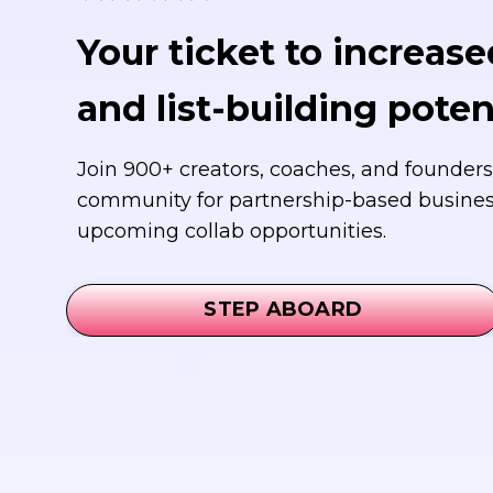
Your ticket to increased
and list-building potent
Join 900+ creators, coaches, and founders
community for partnership-based busine
upcoming collab opportunities.
STEP ABOARD