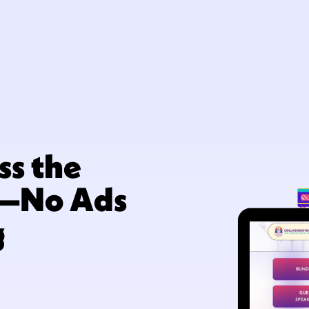
ss the
y—No Ads
g